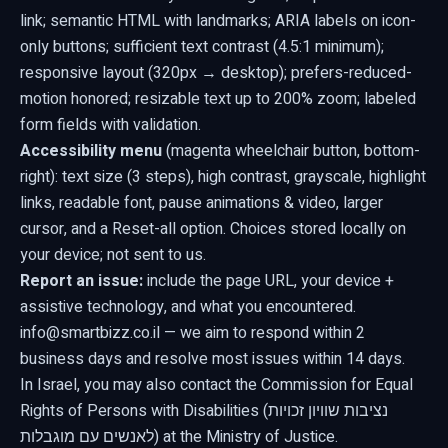
link; semantic HTML with landmarks; ARIA labels on icon-
only buttons; sufficient text contrast (4.5:1 minimum);
responsive layout (320px → desktop);
prefers-reduced-
motion
honored; resizable text up to 200% zoom; labeled
form fields with validation.
Accessibility menu
(magenta wheelchair button, bottom-
right): text size (3 steps), high contrast, grayscale, highlight
links, readable font, pause animations & video, larger
cursor, and a Reset-all option. Choices stored locally on
your device; not sent to us.
Report an issue:
include the page URL, your device +
assistive technology, and what you encountered.
info@smartbizz.co.il
— we aim to respond within 2
business days and resolve most issues within 14 days.
In Israel, you may also contact the Commission for Equal
Rights of Persons with Disabilities (נציבות שוויון זכויות
לאנשים עם מוגבלות) at the Ministry of Justice.