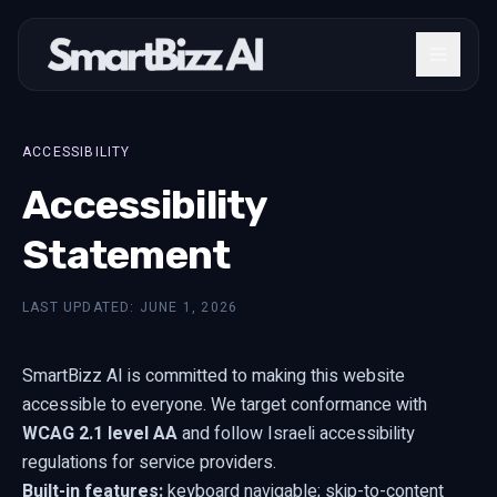
ACCESSIBILITY
Accessibility
Statement
LAST UPDATED: JUNE 1, 2026
SmartBizz AI is committed to making this website
accessible to everyone. We target conformance with
WCAG 2.1 level AA
and follow Israeli accessibility
regulations for service providers.
Built-in features:
keyboard navigable; skip-to-content