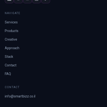
NAVIGATE
Services
Products
Creative
Approach
Stack
Contact
FAQ
CONTACT
info@smartbizz.co.il