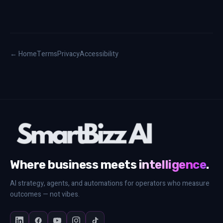
← Home
Terms
Privacy
Accessibility
Where business meets
intelligence
.
AI strategy, agents, and automations for operators who measure
outcomes — not vibes.