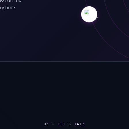
no NIH, no
ry time.
06 — LET'S TALK