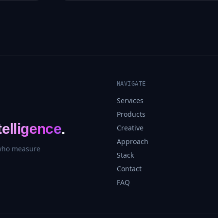
NAVIGATE
Services
Products
telligence
.
Creative
Approach
 who measure
Stack
Contact
FAQ