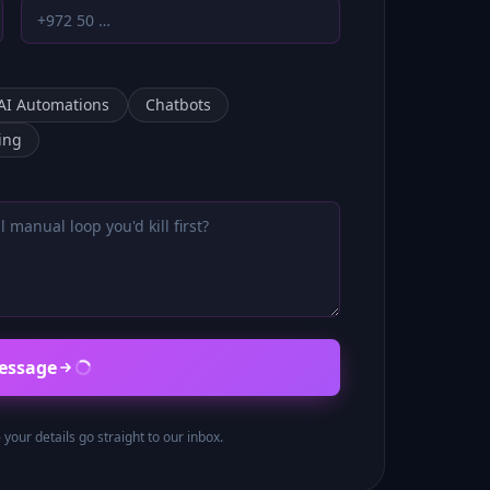
AI Automations
Chatbots
ing
essage
our details go straight to our inbox.