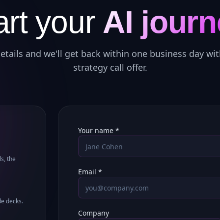
art your
AI journ
etails and we'll get back within one business day wit
strategy call offer.
Your name *
s, the
Email *
de decks.
Company