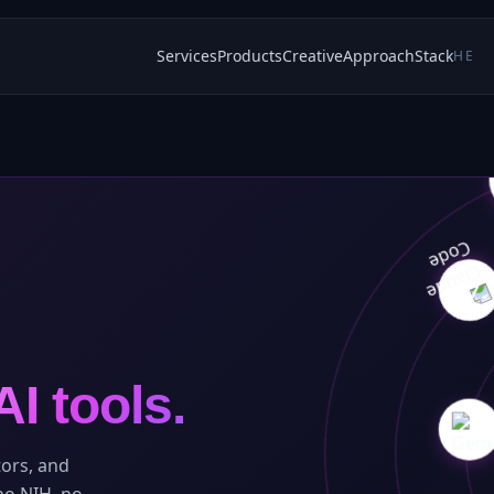
Services
Products
Creative
Approach
Stack
HE
AI tools.
ors, and