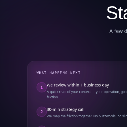
St
A few d
WHAT HAPPENS NEXT
We review within 1 business day
1
A quick read of your context — your operation, goal
friction.
30-min strategy call
2
We map the friction together. No buzzwords, no sli