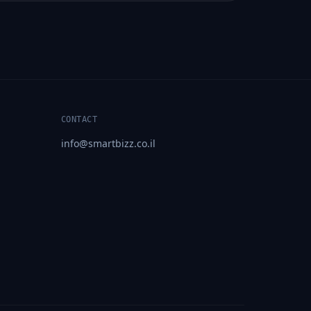
CONTACT
info@smartbizz.co.il