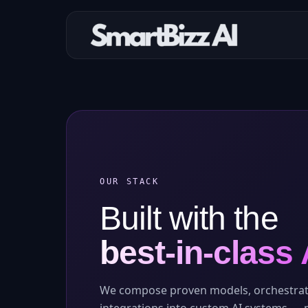
OUR STACK
Built with the
best-in-class 
We compose proven models, orchestrat