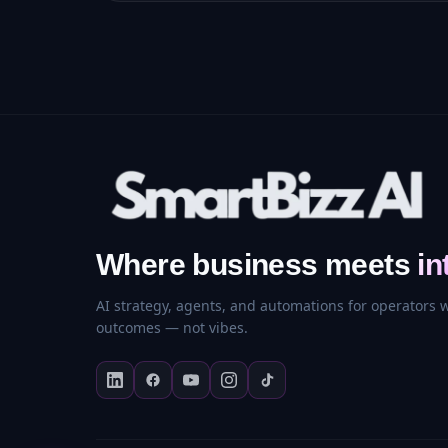
Where business meets
in
AI strategy, agents, and automations for operators
outcomes — not vibes.