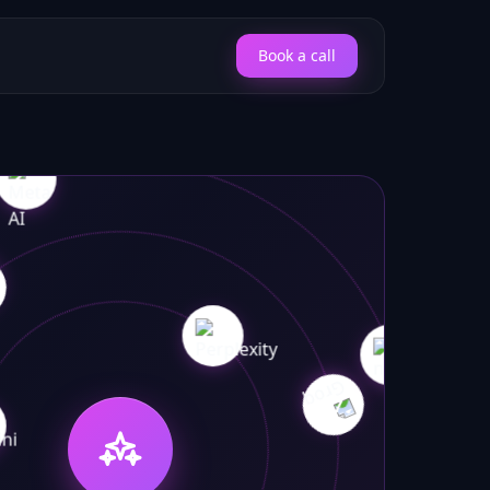
Book a call