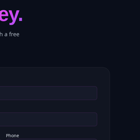
ey.
h a free
Phone