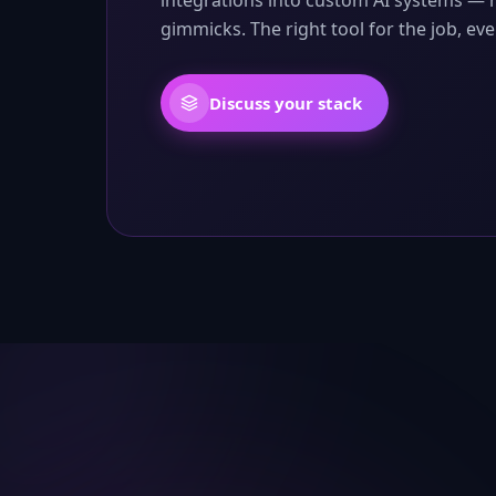
integrations into custom AI systems — 
gimmicks. The right tool for the job, eve
Discuss your stack