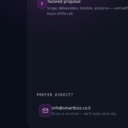
Tailored proposal
3
Scope, deliverables, timeline, and price — sent wit
hours of the call.
PREFER DIRECT?
info@smartbizz.co.il
Drop us an email — we'll reply same day