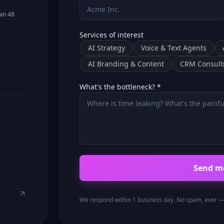
hin 48
Services of interest
AI Strategy
Voice & Text Agents
AI Branding & Content
CRM Consult
What's the bottleneck? *
Send m
We respond within 1 business day. No spam, ever — y