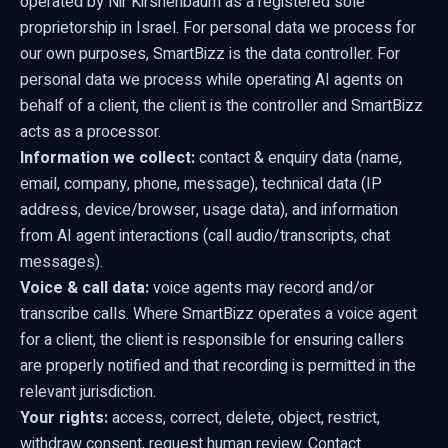
operated by Nir Kirshenbaum as a registered sole
proprietorship in Israel. For personal data we process for
our own purposes, SmartBizz is the data controller. For
personal data we process while operating AI agents on
behalf of a client, the client is the controller and SmartBizz
acts as a processor.
Information we collect:
contact & enquiry data (name,
email, company, phone, message), technical data (IP
address, device/browser, usage data), and information
from AI agent interactions (call audio/transcripts, chat
messages).
Voice & call data:
voice agents may record and/or
transcribe calls. Where SmartBizz operates a voice agent
for a client, the client is responsible for ensuring callers
are properly notified and that recording is permitted in the
relevant jurisdiction.
Your rights:
access, correct, delete, object, restrict,
withdraw consent, request human review. Contact