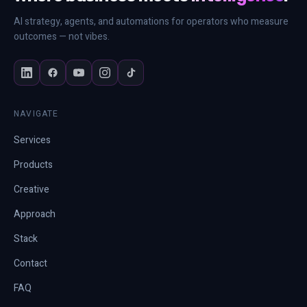
AI strategy, agents, and automations for operators who measure
outcomes — not vibes.
NAVIGATE
Services
Products
Creative
Approach
Stack
Contact
FAQ