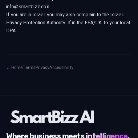
info@smartbizz.co.il
.
If you are in Israel, you may also complain to the Israeli
Privacy Protection Authority. If in the EEA/UK, to your local
DPA.
← Home
Terms
Privacy
Accessibility
Where business meets
intelligence
.