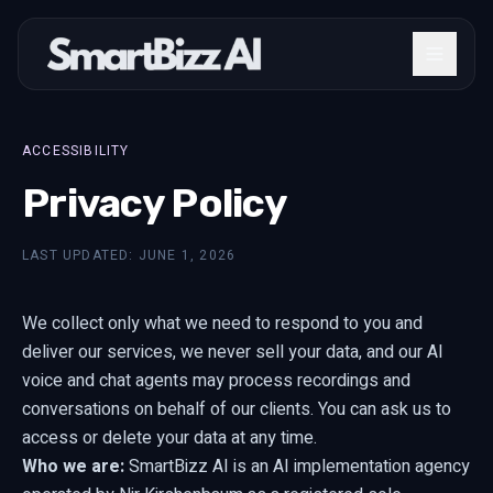
ACCESSIBILITY
Privacy Policy
LAST UPDATED: JUNE 1, 2026
We collect only what we need to respond to you and
deliver our services, we never sell your data, and our AI
voice and chat agents may process recordings and
conversations on behalf of our clients. You can ask us to
access or delete your data at any time.
Who we are:
SmartBizz AI is an AI implementation agency