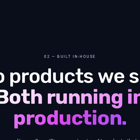
02 — BUILT IN-HOUSE
 products we s
Both running i
production.