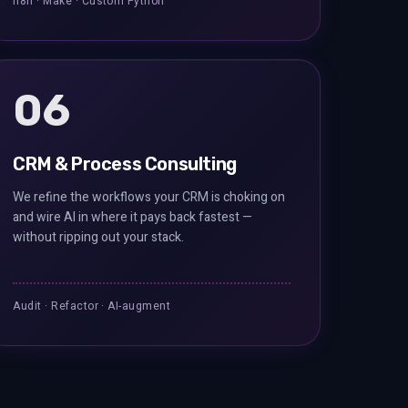
n8n · Make · Custom Python
06
CRM & Process Consulting
We refine the workflows your CRM is choking on
and wire AI in where it pays back fastest —
without ripping out your stack.
Audit · Refactor · AI-augment