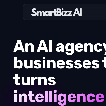
An AI agency
businesses 
turns
intelligence