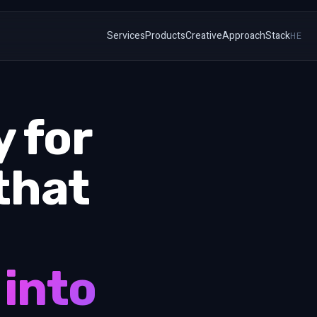
Services
Products
Creative
Approach
Stack
HE
 for
that
 into