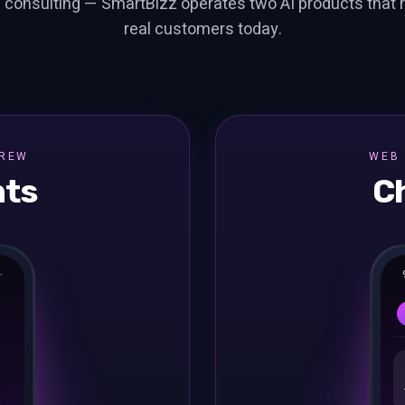
 consulting — SmartBizz operates two AI products that 
real customers today.
BREW
WEB 
nts
C
·