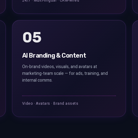
24/7 · Multi-lingual · CRM-wired
05
AI Branding & Content
On-brand videos, visuals, and avatars at
marketing-team scale — for ads, training, and
internal comms.
Video · Avatars · Brand assets