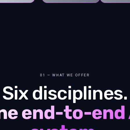
01 — WHAT WE OFFER
Six disciplines.
ne end-to-end 