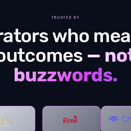
TRUSTED BY
rators who mea
outcomes
— no
buzzwords.