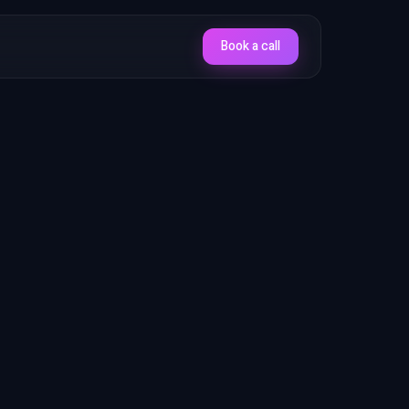
Book a call