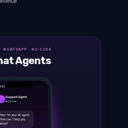
revenue
· WHATSAPP · NO-CODE
hat Agents
9:41
· · ·
Support Agent
● Online
Hey! I'm your AI agent.
How can I help you
today?