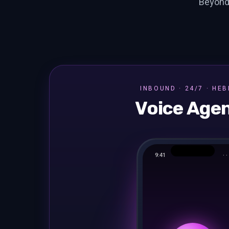
Beyond
INBOUND · 24/7 · HE
Voice Age
9:41
· · 