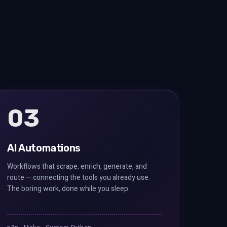
03
AI Automations
Workflows that scrape, enrich, generate, and
route — connecting the tools you already use.
The boring work, done while you sleep.