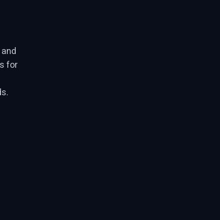
, and
s for
s.