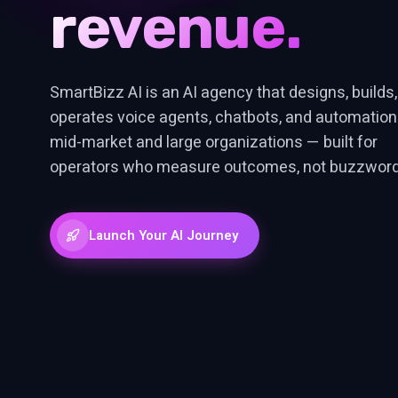
efficiency.
revenue.
SmartBizz AI is an AI agency that designs, builds
operates voice agents, chatbots, and automation
mid-market and large organizations — built for
operators who measure outcomes, not buzzword
Launch Your AI Journey