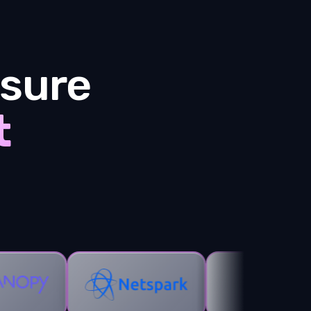
sure
t