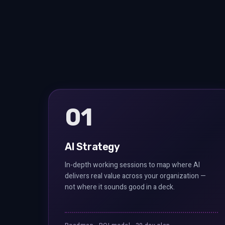
01
AI Strategy
In-depth working sessions to map where AI
delivers real value across your organization —
not where it sounds good in a deck.