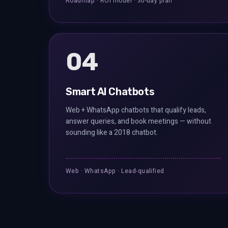
Roadmap · ROI model · 30-day plan
04
Smart AI Chatbots
Web + WhatsApp chatbots that qualify leads,
answer queries, and book meetings — without
sounding like a 2018 chatbot.
Web · WhatsApp · Lead-qualified