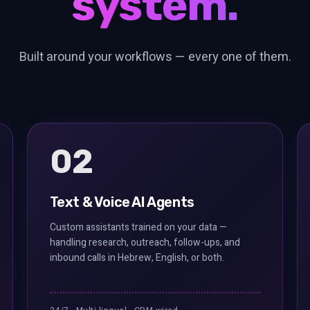
system.
Built around your workflows — every one of them.
02
Text & Voice AI Agents
Custom assistants trained on your data —
handling research, outreach, follow-ups, and
inbound calls in Hebrew, English, or both.